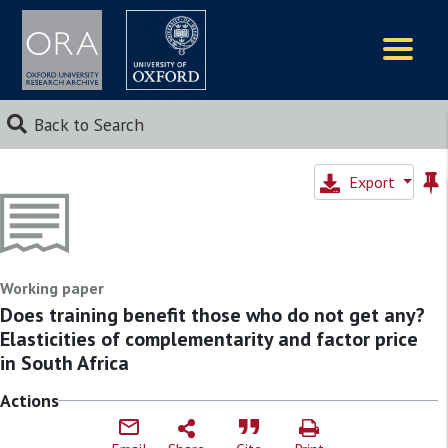
Logos
Back to Search
Export
Working paper
Does training benefit those who do not get any?
Elasticities of complementarity and factor price
in South Africa
Actions