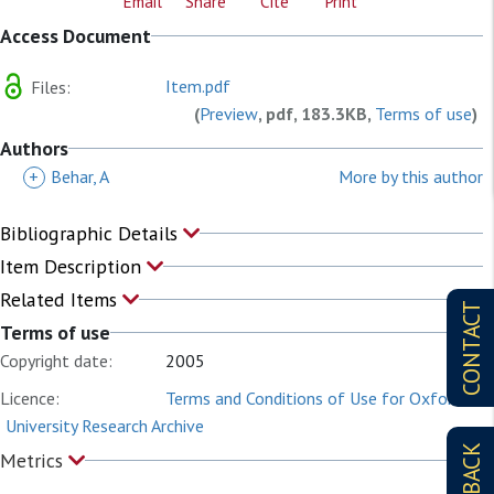
Email
Share
Cite
Print
Access Document
Item.pdf
Files:
(
Preview
, pdf, 183.3KB,
Terms of use
)
Authors
+
Behar, A
More by this author
Bibliographic Details
Item Description
Related Items
CONTACT
Terms of use
Copyright date:
2005
Licence:
Terms and Conditions of Use for Oxford
University Research Archive
Metrics