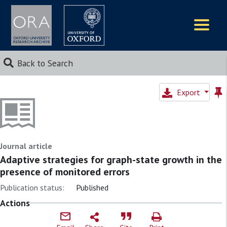
Logos
Back to Search
Export
Journal article
Adaptive strategies for graph-state growth in the
presence of monitored errors
Publication status:
Published
Actions