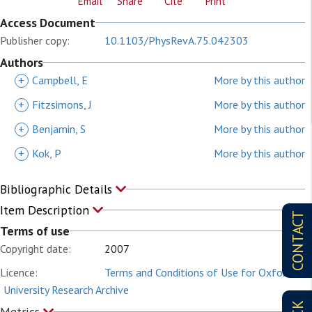
Email
Share
Cite
Print
Access Document
Publisher copy:
10.1103/PhysRevA.75.042303
Authors
+
Campbell, E
More by this author
+
Fitzsimons, J
More by this author
+
Benjamin, S
More by this author
+
Kok, P
More by this author
Bibliographic Details
Item Description
CONTACT
Terms of use
Copyright date:
2007
Licence:
Terms and Conditions of Use for Oxford
University Research Archive
Metrics