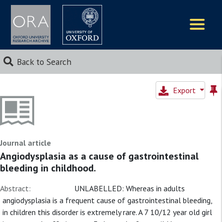
Logos
Back to Search
Export
Journal article
Angiodysplasia as a cause of gastrointestinal
bleeding in childhood.
Abstract:
UNLABELLED: Whereas in adults
angiodysplasia is a frequent cause of gastrointestinal bleeding,
in children this disorder is extremely rare. A 7 10/12 year old girl