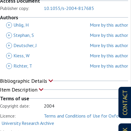
Access Document
Publisher copy:
10.1055/s-2004-817685
Authors
+
Uhlig, H
More by this author
+
Stephan, S
More by this author
+
Deutscher, J
More by this author
+
Kiess, W
More by this author
+
Richter, T
More by this author
Bibliographic Details
Item Description
CONTACT
Terms of use
Copyright date:
2004
Licence:
Terms and Conditions of Use for Oxford
University Research Archive