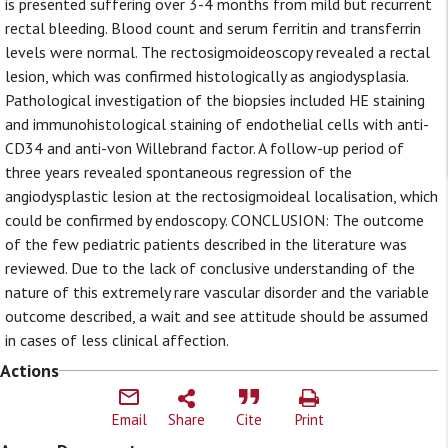
is presented suffering over 3-4 months from mild but recurrent
rectal bleeding. Blood count and serum ferritin and transferrin
levels were normal. The rectosigmoideoscopy revealed a rectal
lesion, which was confirmed histologically as angiodysplasia.
Pathological investigation of the biopsies included HE staining
and immunohistological staining of endothelial cells with anti-
CD34 and anti-von Willebrand factor. A follow-up period of
three years revealed spontaneous regression of the
angiodysplastic lesion at the rectosigmoideal localisation, which
could be confirmed by endoscopy. CONCLUSION: The outcome
of the few pediatric patients described in the literature was
reviewed. Due to the lack of conclusive understanding of the
nature of this extremely rare vascular disorder and the variable
outcome described, a wait and see attitude should be assumed
in cases of less clinical affection.
Actions
Email
Share
Cite
Print