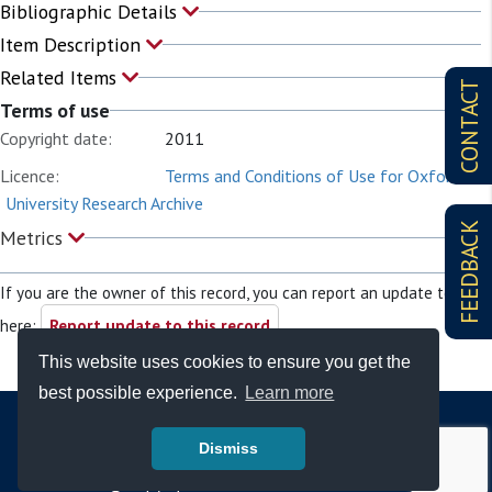
Bibliographic Details
Item Description
Related Items
CONTACT
Terms of use
Copyright date:
2011
Licence:
Terms and Conditions of Use for Oxford
University Research Archive
FEEDBACK
Metrics
If you are the owner of this record, you can report an update to it
here:
Report update to this record
This website uses cookies to ensure you get the
best possible experience.
Learn more
Dismiss
© Copyright - Bodleian Libraries 2026