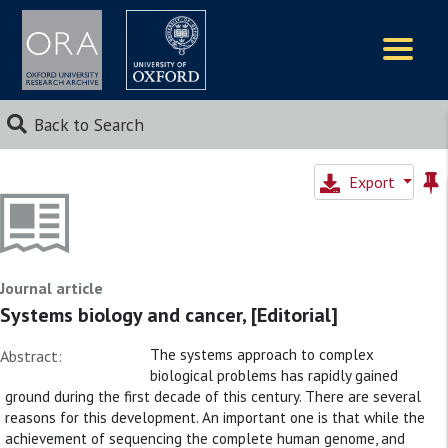
Logos
Back to Search
Export
Journal article
Systems biology and cancer, [Editorial]
The systems approach to complex
Abstract:
biological problems has rapidly gained
ground during the first decade of this century. There are several
reasons for this development. An important one is that while the
achievement of sequencing the complete human genome, and