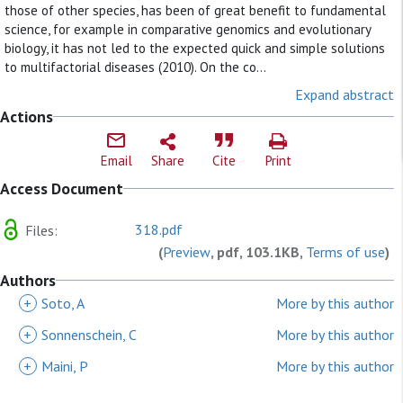
those of other species, has been of great benefit to fundamental
science, for example in comparative genomics and evolutionary
biology, it has not led to the expected quick and simple solutions
to multifactorial diseases (2010). On the co...
Expand abstract
Actions
Email
Share
Cite
Print
Access Document
318.pdf
Files:
(
Preview
, pdf, 103.1KB,
Terms of use
)
Authors
+
Soto, A
More by this author
+
Sonnenschein, C
More by this author
+
Maini, P
More by this author