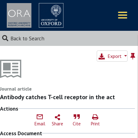
Logos
Back to Search
Export
Journal article
Antibody catches T-cell receptor in the act
Actions
Email
Share
Cite
Print
Access Document