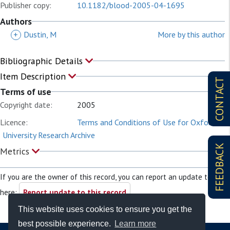
Publisher copy:
10.1182/blood-2005-04-1695
Authors
+
Dustin, M
More by this author
Bibliographic Details
Item Description
CONTACT
Terms of use
Copyright date:
2005
Licence:
Terms and Conditions of Use for Oxford
University Research Archive
FEEDBACK
Metrics
If you are the owner of this record, you can report an update to it
here:
Report update to this record
This website uses cookies to ensure you get the
best possible experience.
Learn more