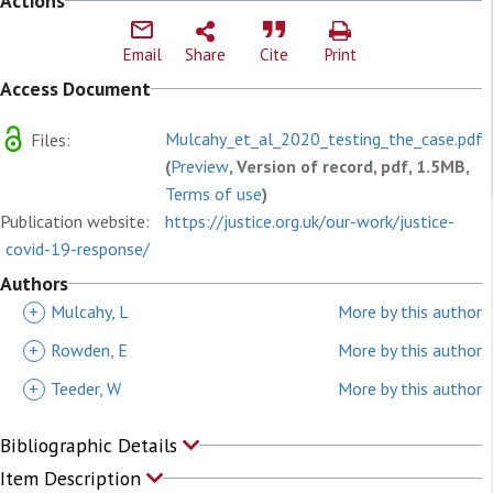
Actions
Email
Share
Cite
Print
Access Document
Mulcahy_et_al_2020_testing_the_case.pdf
Files:
(
Preview
, Version of record, pdf, 1.5MB,
Terms of use
)
Publication website:
https://justice.org.uk/our-work/justice-
covid-19-response/
Authors
+
Mulcahy, L
More by this author
+
Rowden, E
More by this author
+
Teeder, W
More by this author
Bibliographic Details
Item Description