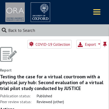
Logos
Back to Search
COVID-19 Collection
Export
Report
Testing the case for a virtual courtroom with a
physical jury hub: Second evaluation of a virtual
trial pilot study conducted by JUSTICE
Publication status:
Published
Peer review status:
Reviewed (other)