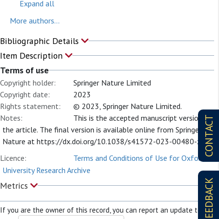
Expand all
More authors...
Bibliographic Details
Item Description
Terms of use
Copyright holder:
Springer Nature Limited
Copyright date:
2023
Rights statement:
© 2023, Springer Nature Limited.
Notes:
This is the accepted manuscript version of
CONTACT
the article. The final version is available online from Springer
Nature at https://dx.doi.org/10.1038/s41572-023-00480-z
Licence:
Terms and Conditions of Use for Oxford
University Research Archive
FEEDBACK
Metrics
If you are the owner of this record, you can report an update to it