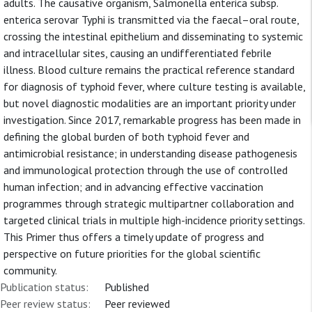
adults. The causative organism, Salmonella enterica subsp.
enterica serovar Typhi is transmitted via the faecal–oral route,
crossing the intestinal epithelium and disseminating to systemic
and intracellular sites, causing an undifferentiated febrile
illness. Blood culture remains the practical reference standard
for diagnosis of typhoid fever, where culture testing is available,
but novel diagnostic modalities are an important priority under
investigation. Since 2017, remarkable progress has been made in
defining the global burden of both typhoid fever and
antimicrobial resistance; in understanding disease pathogenesis
and immunological protection through the use of controlled
human infection; and in advancing effective vaccination
programmes through strategic multipartner collaboration and
targeted clinical trials in multiple high-incidence priority settings.
This Primer thus offers a timely update of progress and
perspective on future priorities for the global scientific
community.
Publication status:
Published
Peer review status:
Peer reviewed