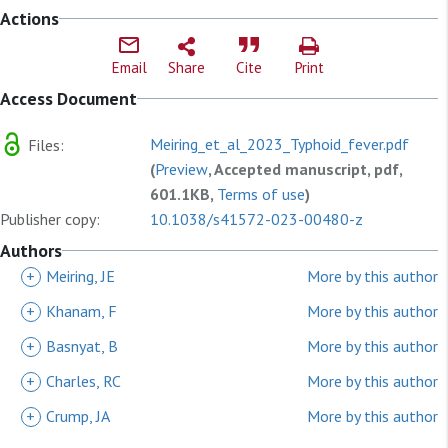
Actions
Email
Share
Cite
Print
Access Document
Meiring_et_al_2023_Typhoid_fever.pdf
Files:
(
Preview
, Accepted manuscript, pdf,
601.1KB,
Terms of use
)
Publisher copy:
10.1038/s41572-023-00480-z
Authors
+
Meiring, JE
More by this author
+
Khanam, F
More by this author
+
Basnyat, B
More by this author
+
Charles, RC
More by this author
+
Crump, JA
More by this author