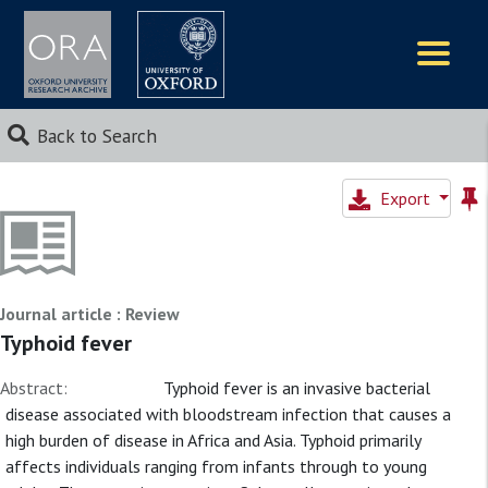
Logos
Back to Search
Export
Journal article : Review
Typhoid fever
Abstract:
Typhoid fever is an invasive bacterial
disease associated with bloodstream infection that causes a
high burden of disease in Africa and Asia. Typhoid primarily
affects individuals ranging from infants through to young