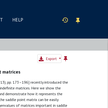
IT
HELP
Export
t matrices
013), pp. 173–196] recently introduced the
indefinite matrices. Here we show the
s and demonstrate how it represents the
e saddle point matrix can be easily
genvalues of matrices important in saddle