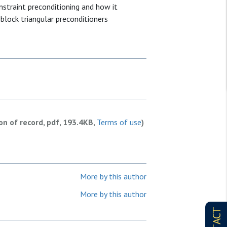
nstraint preconditioning and how it
block triangular preconditioners
ion of record, pdf, 193.4KB,
Terms of use
)
More by this author
More by this author