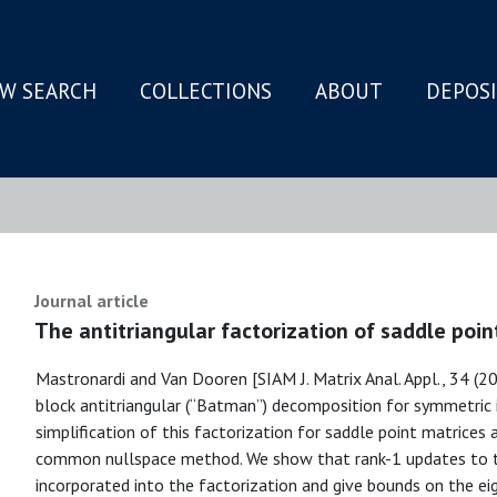
W SEARCH
COLLECTIONS
ABOUT
DEPOS
N
Journal article
The antitriangular factorization of saddle poin
Mastronardi and Van Dooren [SIAM J. Matrix Anal. Appl., 34 (2
block antitriangular (“Batman”) decomposition for symmetric 
simplification of this factorization for saddle point matrice
common nullspace method. We show that rank-1 updates to th
incorporated into the factorization and give bounds on the ei