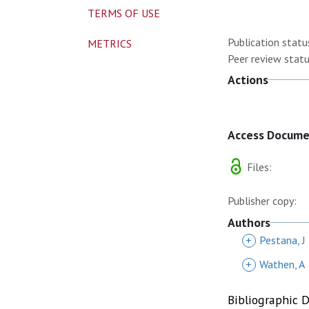
TERMS OF USE
Publication statu
METRICS
Peer review statu
Actions
Access Docum
Files:
Publisher copy:
Authors
+
Pestana, J
+
Wathen, A
Bibliographic 