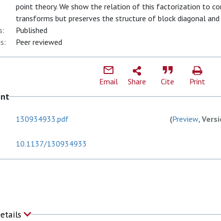
point theory. We show the relation of this factorization to co
transforms but preserves the structure of block diagonal and 
s:
Published
s:
Peer reviewed
Email
Share
Cite
Print
ent
130934933.pdf
(
Preview
, Vers
10.1137/130934933
Details