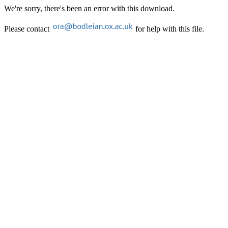
We're sorry, there's been an error with this download.
Please contact
for help with this file.