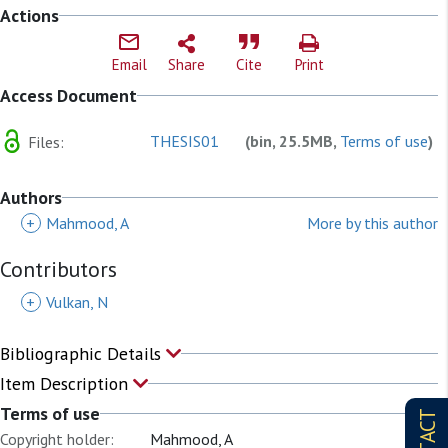
Actions
Email
Share
Cite
Print
Access Document
THESIS01
(bin, 25.5MB,
Terms of use
)
Files:
Authors
+
Mahmood, A
More by this author
Contributors
+
Vulkan, N
Bibliographic Details
Item Description
Terms of use
Copyright holder:
Mahmood, A