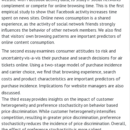
complement or compete for online browsing time. This is the first
empirical study to show that Facebook activity increases time
spent on news sites. Online news consumption is a shared
experience, as the activity of social network friends strongly
influences the behavior of other network members. We also find
that visitors’ own browsing patterns are important predictors of
online content consumption.
The second essay examines consumer attitudes to risk and
uncertainty vis-a-vis their purchase and search decisions for air
tickets online. Using a two-stage model of purchase incidence
and carrier choice, we find that browsing experience, search
costs and product characteristics are important predictors of
purchase incidence. Implications for website managers are also
discussed.
The third essay provides insights on the impact of customer
heterogeneity and preference stochasticity on behavior based
price discrimination. While customer heterogeneity intensifies
competition, resulting in greater price discrimination, preference
stochasticity reduces the incidence of price discrimination. Overall,
the effect of preference stochasticity is more salient.