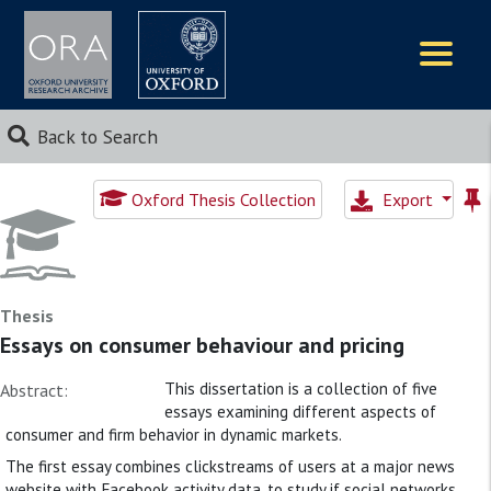
Logos
Back to Search
Oxford Thesis Collection
Export
Thesis
Essays on consumer behaviour and pricing
This dissertation is a collection of five
Abstract:
essays examining different aspects of
consumer and firm behavior in dynamic markets.
The first essay combines clickstreams of users at a major news
website with Facebook activity data, to study if social networks