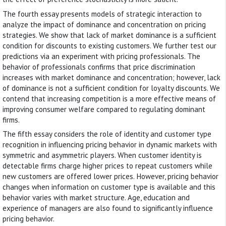
The fourth essay presents models of strategic interaction to
analyze the impact of dominance and concentration on pricing
strategies. We show that lack of market dominance is a sufficient
condition for discounts to existing customers. We further test our
predictions via an experiment with pricing professionals. The
behavior of professionals confirms that price discrimination
increases with market dominance and concentration; however, lack
of dominance is not a sufficient condition for loyalty discounts. We
contend that increasing competition is a more effective means of
improving consumer welfare compared to regulating dominant
firms.
The fifth essay considers the role of identity and customer type
recognition in influencing pricing behavior in dynamic markets with
symmetric and asymmetric players. When customer identity is
detectable firms charge higher prices to repeat customers while
new customers are offered lower prices. However, pricing behavior
changes when information on customer type is available and this
behavior varies with market structure. Age, education and
experience of managers are also found to significantly influence
pricing behavior.