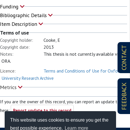
Funding
Bibliographic Details
Item Description
Terms of use
Copyright holder:
Cooke, E
Copyright date:
2013
CONTACT
Notes:
This thesis is not currently available via
ORA.
Licence:
Terms and Conditions of Use for Oxford
University Research Archive
FEEDBACK
Metrics
If you are the owner of this record, you can report an update to it
here:
Report update to this record
This website uses cookies to ensure you get the
best possible experience.
Learn more