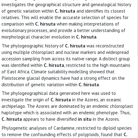
investigates the geographical structure and genealogical history
of genetic variation within
C. hirsuta
and identifies its closest
relatives. This will enable the accurate selection of species for
comparison with
C. hirsuta
when making interpretations of
evolutionary processes, and provide a better understanding of
morphological character evolution in
C. hirsuta
.
The phylogeographic history of
C. hirsuta
was reconstructed
using multiple chloroplast and nuclear markers and widespread
accession sampling from across its native range. A distinct group
was identified within
C. hirsuta
, restricted to the high mountains
of East Africa. Climate suitability modelling showed that
Pleistocene glacial dynamics have had a strong effect on the
distribution of genetic variation within
C. hirsuta
.
The phylogeographical data generated here was used to
investigate the origin of
C. hirsuta
in the Azores, an oceanic
archipelago. The Azores are dominated by an endemic chloroplast
haplotype which is associated with an endemic phenotype. Thus,
C. hirsuta
appears to have diversified
in situ
in the Azores.
Phylogenetic analyses of Cardamine, restricted to diploid species
to remove the confounding effects of polyploids, found that
C.