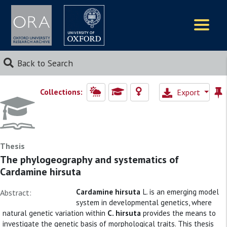
Logos
Back to Search
Collections:
Export
Thesis
The phylogeography and systematics of
Cardamine hirsuta
Cardamine hirsuta
L. is an emerging model
Abstract:
system in developmental genetics, where
natural genetic variation within
C. hirsuta
provides the means to
investigate the genetic basis of morphological traits. This thesis