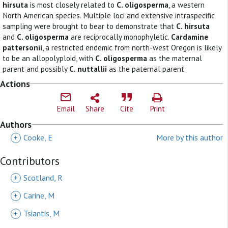
hirsuta
is most closely related to
C. oligosperma
, a western
North American species. Multiple loci and extensive intraspecific
sampling were brought to bear to demonstrate that
C. hirsuta
and
C. oligosperma
are reciprocally monophyletic.
Cardamine
pattersonii
, a restricted endemic from north-west Oregon is likely
to be an allopolyploid, with
C. oligosperma
as the maternal
parent and possibly
C. nuttallii
as the paternal parent.
Actions
Email
Share
Cite
Print
Authors
+
Cooke, E
More by this author
Contributors
+
Scotland, R
+
Carine, M
+
Tsiantis, M