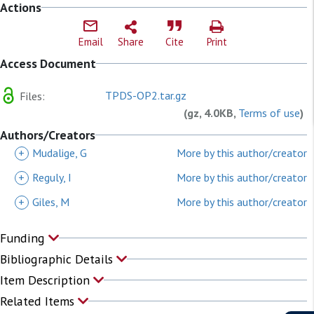
Actions
Email
Share
Cite
Print
Access Document
TPDS-OP2.tar.gz
Files:
(gz, 4.0KB,
Terms of use
)
Authors/Creators
+
Mudalige, G
More by this author/creator
+
Reguly, I
More by this author/creator
+
Giles, M
More by this author/creator
Funding
Bibliographic Details
Item Description
Related Items