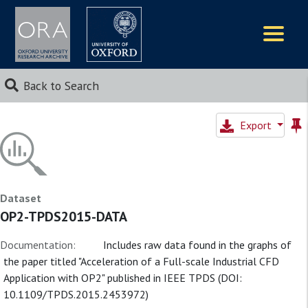
Logos
Back to Search
Export
Dataset
OP2-TPDS2015-DATA
Documentation:
Includes raw data found in the graphs of
the paper titled "Acceleration of a Full-scale Industrial CFD
Application with OP2" published in IEEE TPDS (DOI:
10.1109/TPDS.2015.2453972)