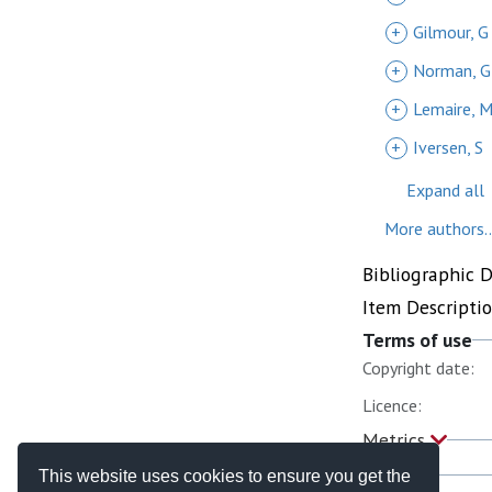
+
Gilmour, G
+
Norman, G
+
Lemaire, 
+
Iversen, S
Expand all
More authors..
Bibliographic 
Item Descripti
Terms of use
Copyright date:
Licence:
Metrics
This website uses cookies to ensure you get the