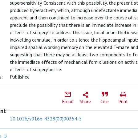
supersensitivity. Consistent with this possibility, the present 
produced hyperactivity which, although undetectable immediat
apparent and then continued to increase over the course of se
preclude the possibility that there is an immediate increase in
effects of surgery. To address this issue, local anaesthetic was
indwelling cannulae, in order to silence the hippocampal inpu
impaired spatial working memory on the elevated T-maze and r
suggesting that there may be at least two components to forn
the immediate effects of mechanical fornix lesions on activi
effects of surgery per se.
s:
Published
Email
Share
Cite
Print
ent
10.1016/s0166-4328(00)00354-5
, D