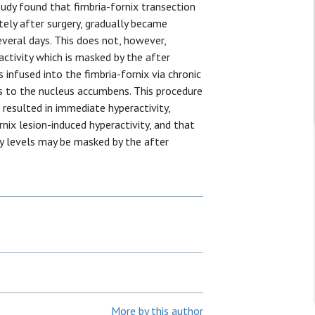
study found that fimbria-fornix transection
ely after surgery, gradually became
veral days. This does not, however,
 activity which is masked by the after
 infused into the fimbria-fornix via chronic
ts to the nucleus accumbens. This procedure
esulted in immediate hyperactivity,
ix lesion-induced hyperactivity, and that
ty levels may be masked by the after
More by this author