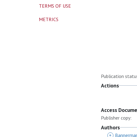
TERMS OF USE
METRICS
Publication statu
Actions
Access Docum
Publisher copy:
Authors
+
Bannerman