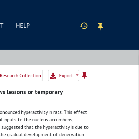
IT
HELP
Research Collection
Export
ws lesions or temporary
nounced hyperactivity in rats. This effect
al inputs to the nucleus accumbens,
suggested that the hyperactivity is due to
 the gradual development of denervation