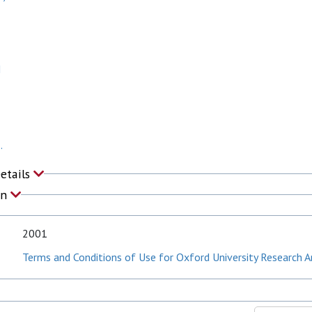
M
.
Details
on
2001
Terms and Conditions of Use for Oxford University Research A