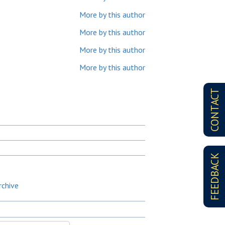
More by this author
More by this author
More by this author
More by this author
CONTACT
FEEDBACK
rchive