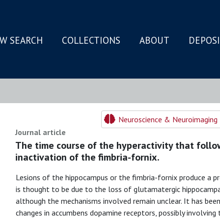
W SEARCH
COLLECTIONS
ABOUT
DEPOS
N
Neuroscience & Neuroimaging 
Journal article
The time course of the hyperactivity that follo
inactivation of the fimbria-fornix.
Lesions of the hippocampus or the fimbria-fornix produce a pro
is thought to be due to the loss of glutamatergic hippocamp
although the mechanisms involved remain unclear. It has been 
changes in accumbens dopamine receptors, possibly involving