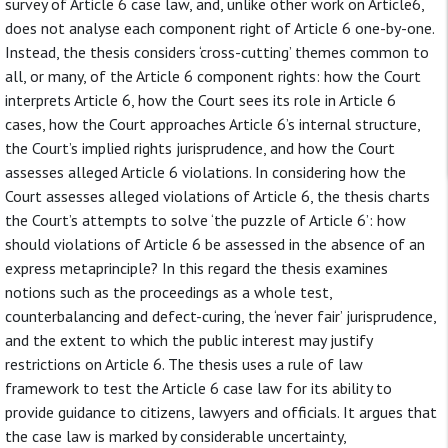
survey of Article 6 case law, and, unlike other work on Article6,
does not analyse each component right of Article 6 one-by-one.
Instead, the thesis considers ‘cross-cutting’ themes common to
all, or many, of the Article 6 component rights: how the Court
interprets Article 6, how the Court sees its role in Article 6
cases, how the Court approaches Article 6’s internal structure,
the Court’s implied rights jurisprudence, and how the Court
assesses alleged Article 6 violations. In considering how the
Court assesses alleged violations of Article 6, the thesis charts
the Court’s attempts to solve ‘the puzzle of Article 6’: how
should violations of Article 6 be assessed in the absence of an
express metaprinciple? In this regard the thesis examines
notions such as the proceedings as a whole test,
counterbalancing and defect-curing, the ‘never fair’ jurisprudence,
and the extent to which the public interest may justify
restrictions on Article 6. The thesis uses a rule of law
framework to test the Article 6 case law for its ability to
provide guidance to citizens, lawyers and officials. It argues that
the case law is marked by considerable uncertainty,