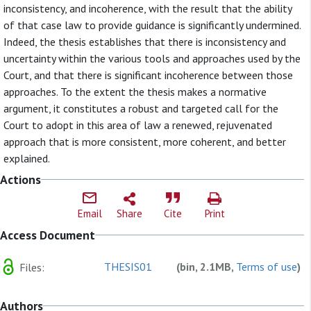
inconsistency, and incoherence, with the result that the ability
of that case law to provide guidance is significantly undermined.
Indeed, the thesis establishes that there is inconsistency and
uncertainty within the various tools and approaches used by the
Court, and that there is significant incoherence between those
approaches. To the extent the thesis makes a normative
argument, it constitutes a robust and targeted call for the
Court to adopt in this area of law a renewed, rejuvenated
approach that is more consistent, more coherent, and better
explained.
Actions
Email
Share
Cite
Print
Access Document
THESIS01
(bin, 2.1MB,
Terms of use
)
Files:
Authors