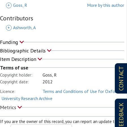
+
Goss, R
More by this author
Contributors
+
Ashworth, A
Funding
Bibliographic Details
Item Description
Terms of use
CONTACT
Copyright holder:
Goss, R
Copyright date:
2012
Licence:
Terms and Conditions of Use for Oxford
University Research Archive
FEEDBACK
Metrics
If you are the owner of this record, you can report an update to it