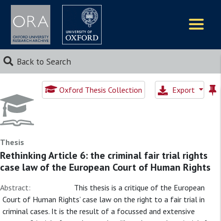
Logos
Back to Search
Oxford Thesis Collection
Export
Thesis
Rethinking Article 6: the criminal fair trial rights
case law of the European Court of Human Rights
Abstract:
This thesis is a critique of the European
Court of Human Rights’ case law on the right to a fair trial in
criminal cases. It is the result of a focussed and extensive