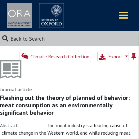
Logos
Back to Search
Climate Research Collection
Export
Journal article
Fleshing out the theory of planned of behavior:
meat consumption as an environmentally
significant behavior
Abstract:
The meat industry is a leading cause of
climate change in the Western world, and while reducing meat