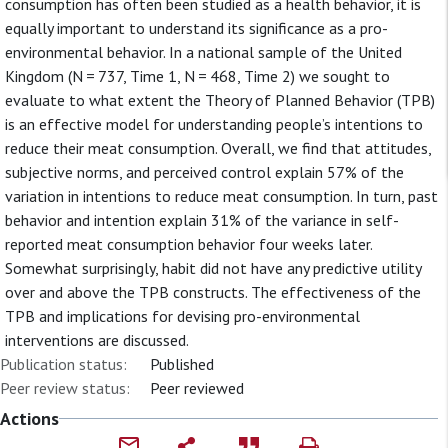
consumption has often been studied as a health behavior, it is
equally important to understand its significance as a pro-
environmental behavior. In a national sample of the United
Kingdom (N = 737, Time 1, N = 468, Time 2) we sought to
evaluate to what extent the Theory of Planned Behavior (TPB)
is an effective model for understanding people’s intentions to
reduce their meat consumption. Overall, we find that attitudes,
subjective norms, and perceived control explain 57% of the
variation in intentions to reduce meat consumption. In turn, past
behavior and intention explain 31% of the variance in self-
reported meat consumption behavior four weeks later.
Somewhat surprisingly, habit did not have any predictive utility
over and above the TPB constructs. The effectiveness of the
TPB and implications for devising pro-environmental
interventions are discussed.
Publication status:
Published
Peer review status:
Peer reviewed
Actions