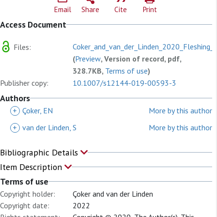
Email
Share
Cite
Print
Access Document
Coker_and_van_der_Linden_2020_Fleshing_o
Files:
(
Preview
, Version of record, pdf,
328.7KB,
Terms of use
)
Publisher copy:
10.1007/s12144-019-00593-3
Authors
+
Çoker, EN
More by this author
+
van der Linden, S
More by this author
Bibliographic Details
Item Description
Terms of use
Copyright holder:
Çoker and van der Linden
Copyright date:
2022