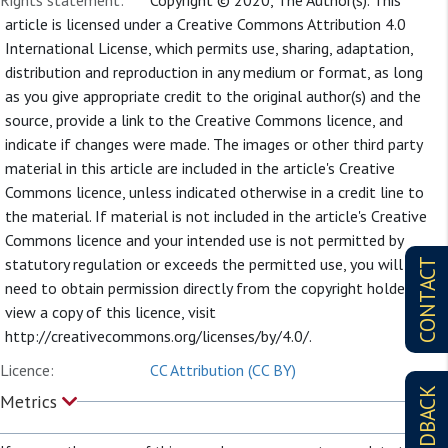
Rights statement:
Copyright © 2020, The Author(s). This
article is licensed under a Creative Commons Attribution 4.0
International License, which permits use, sharing, adaptation,
distribution and reproduction in any medium or format, as long
as you give appropriate credit to the original author(s) and the
source, provide a link to the Creative Commons licence, and
indicate if changes were made. The images or other third party
material in this article are included in the article's Creative
Commons licence, unless indicated otherwise in a credit line to
the material. If material is not included in the article's Creative
Commons licence and your intended use is not permitted by
statutory regulation or exceeds the permitted use, you will
CONTACT
need to obtain permission directly from the copyright holder. To
view a copy of this licence, visit
http://creativecommons.org/licenses/by/4.0/.
Licence:
CC Attribution (CC BY)
FEEDBACK
Metrics