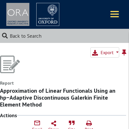
Logos
Back to Search
Export
Report
Approximation of Linear Functionals Using an
hp−Adaptive Discontinuous Galerkin Finite
Element Method
Actions