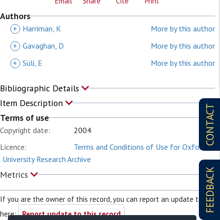
Email
Share
Cite
Print
Authors
+
Harriman, K
More by this author
+
Gavaghan, D
More by this author
+
Süli, E
More by this author
Bibliographic Details
Item Description
CONTACT
Terms of use
Copyright date:
2004
Licence:
Terms and Conditions of Use for Oxford
University Research Archive
FEEDBACK
Metrics
If you are the owner of this record, you can report an update to it
here:
Report update to this record